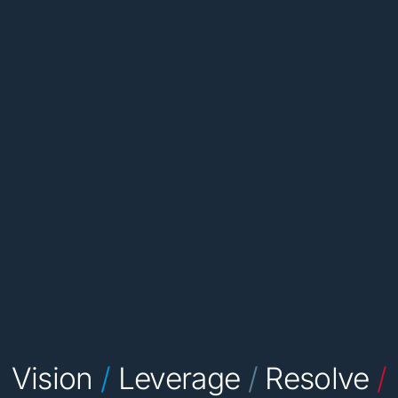
Vision
/
Leverage
/
Resolve
/