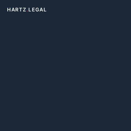
HARTZ
.
LEGAL