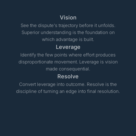
Vision
See the dispute's trajectory before it unfolds.
Superior understanding is the foundation on
which advantage is built.
Leverage
Identify the few points where effort produces
disproportionate movement. Leverage is vision
made consequential.
Resolve
Convert leverage into outcome. Resolve is the
discipline of turning an edge into final resolution.